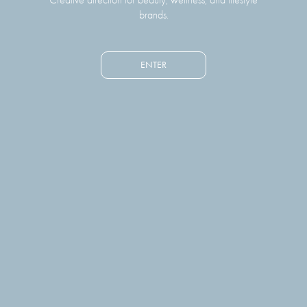
brands.
ENTER