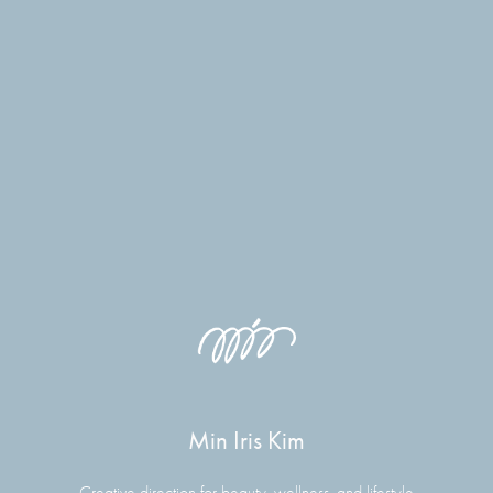
Min Iris Kim
Creative direction for beauty, wellness, and lifestyle